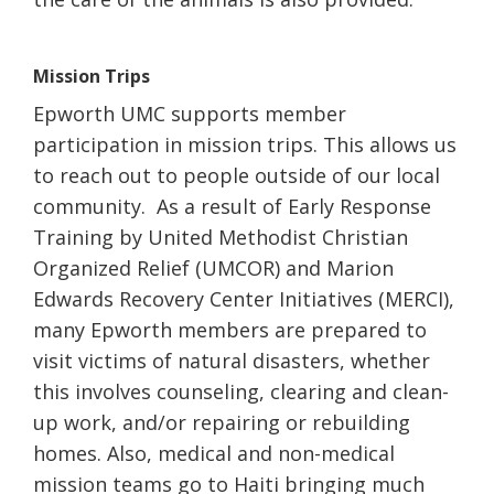
Mission Trips
Epworth UMC supports member
participation in mission trips. This allows us
to reach out to people outside of our local
community. As a result of Early Response
Training by United Methodist Christian
Organized Relief (UMCOR) and Marion
Edwards Recovery Center Initiatives (MERCI),
many Epworth members are prepared to
visit victims of natural disasters, whether
this involves counseling, clearing and clean-
up work, and/or repairing or rebuilding
homes. Also, medical and non-medical
mission teams go to Haiti bringing much