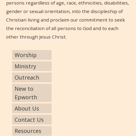
persons regardless of age, race, ethnicities, disabilities,
gender or sexual orientation, into the discipleship of
Christian living and proclaim our commitment to seek
the reconciliation of all persons to God and to each
other through Jesus Christ.
Worship
Ministry
Outreach
New to
Epworth
About Us
Contact Us
Resources