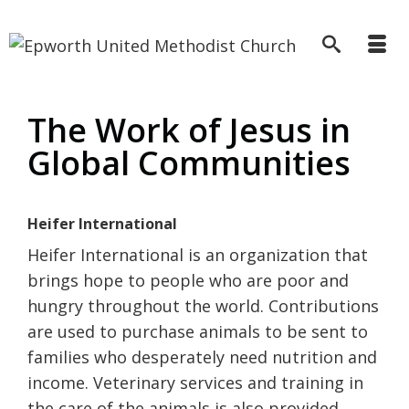
The Work of Jesus in
Global Communities
Heifer International
Heifer International is an organization that
brings hope to people who are poor and
hungry throughout the world. Contributions
are used to purchase animals to be sent to
families who desperately need nutrition and
income. Veterinary services and training in
the care of the animals is also provided.