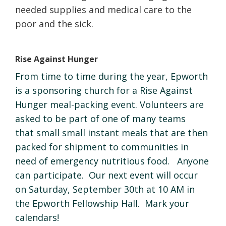
needed supplies and medical care to the
poor and the sick.
Rise Against Hunger
From time to time during the year, Epworth
is a sponsoring church for a Rise Against
Hunger meal-packing event. Volunteers are
asked to be part of one of many teams
that small small instant meals that are then
packed for shipment to communities in
need of emergency nutritious food. Anyone
can participate. Our next event will occur
on Saturday, September 30th at 10 AM in
the Epworth Fellowship Hall. Mark your
calendars!