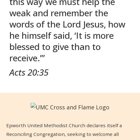
this way we must help the
weak and remember the
words of the Lord Jesus, how
he himself said, ‘It is more
blessed to give than to
receive.’”
Acts 20:35
Epworth United Methodist Church declares itself a
Reconciling Congregation, seeking to welcome all