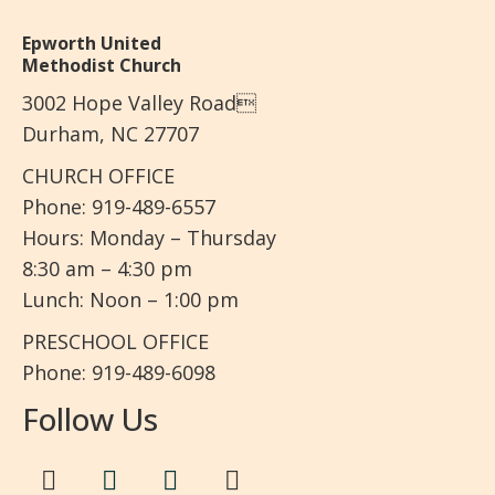
Epworth United
Methodist Church
3002 Hope Valley Road
Durham, NC 27707
CHURCH OFFICE
Phone: 919-489-6557
Hours: Monday – Thursday
8:30 am – 4:30 pm
Lunch: Noon – 1:00 pm
PRESCHOOL OFFICE
Phone: 919-489-6098
Follow Us