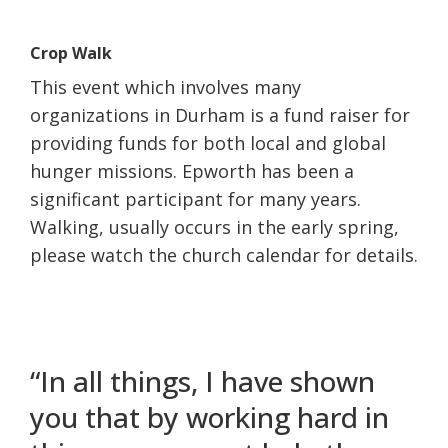
Crop Walk
This event which involves many
organizations in Durham is a fund raiser for
providing funds for both local and global
hunger missions. Epworth has been a
significant participant for many years.
Walking, usually occurs in the early spring,
please watch the church calendar for details.
“In all things, I have shown
you that by working hard in