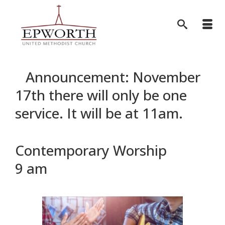
Announcement: November
17th there will only be one
service. It will be at 11am.
Contemporary Worship
9 am