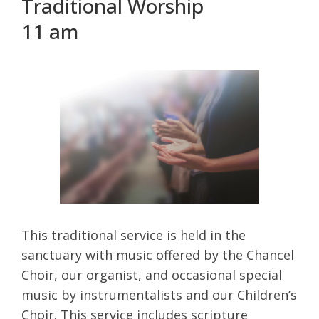
Traditional Worship
11 am
This traditional service is held in the
sanctuary with music offered by the Chancel
Choir, our organist, and occasional special
music by instrumentalists and our Children’s
Choir. This service includes scripture