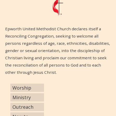
Epworth United Methodist Church declares itself a
Reconciling Congregation, seeking to welcome all
persons regardless of age, race, ethnicities, disabilities,
gender or sexual orientation, into the discipleship of
Christian living and proclaim our commitment to seek
the reconciliation of all persons to God and to each
other through Jesus Christ.
Worship
Ministry
Outreach