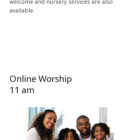
welcome and nursery services are also
available.
Online Worship
11 am