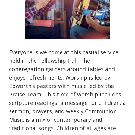
Everyone is welcome at this casual service
held in the Fellowship Hall. The
congregation gathers around tables and
enjoys refreshments. Worship is led by
Epworth’s pastors with music led by the
Praise Team. This time of worship includes
scripture readings, a message for children, a
sermon, prayers, and weekly Communion.
Music is a mix of contemporary and
traditional songs.
Children of all ages are