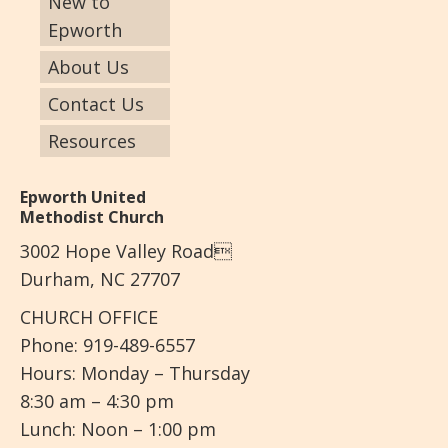
New to
Epworth
About Us
Contact Us
Resources
Epworth United
Methodist Church
3002 Hope Valley Road
Durham, NC 27707
CHURCH OFFICE
Phone: 919-489-6557
Hours: Monday – Thursday
8:30 am – 4:30 pm
Lunch: Noon – 1:00 pm