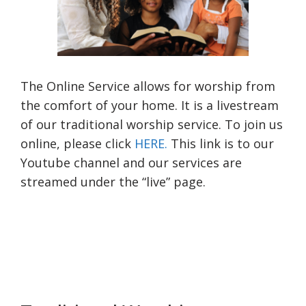
The Online Service allows for worship from
the comfort of your home. It is a livestream
of our traditional worship service. To join us
online, please click
HERE.
This link is to our
Youtube channel and our services are
streamed under the “live” page.