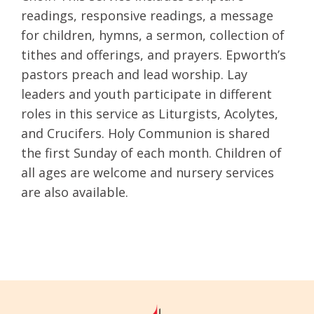
readings, responsive readings, a message
for children, hymns, a sermon, collection of
tithes and offerings, and prayers. Epworth’s
pastors preach and lead worship. Lay
leaders and youth participate in different
roles in this service as Liturgists, Acolytes,
and Crucifers. Holy Communion is shared
the first Sunday of each month. Children of
all ages are welcome and nursery services
are also available.