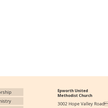
Epworth United
rship
Methodist Church
nistry
3002 Hope Valley Road