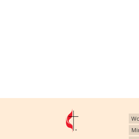
Wo
Mi