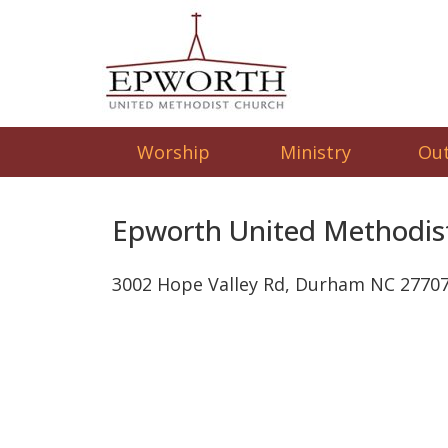
Worship
Ministry
Ou
Epworth United Methodis
3002 Hope Valley Rd, Durham NC 2770