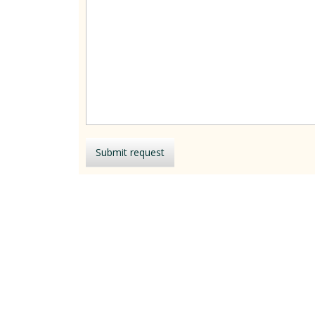
Submit request