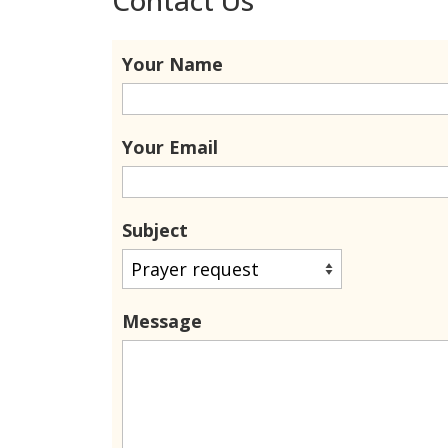
Your Name
Your Email
Subject
Message