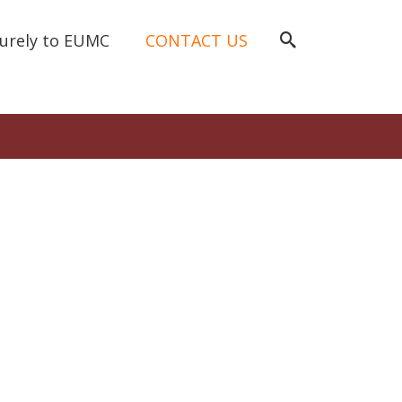
curely to EUMC
CONTACT US