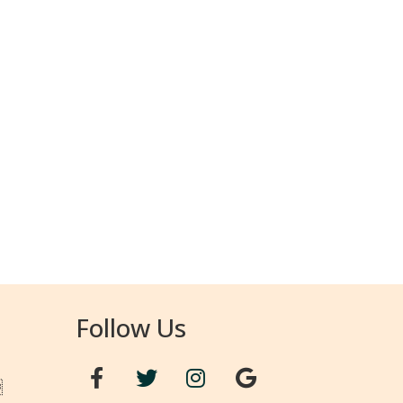
Follow Us
