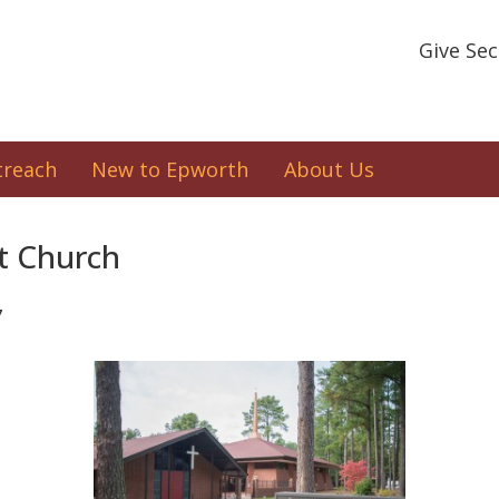
Give Se
treach
New to Epworth
About Us
t Church
7