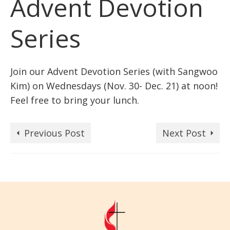
Advent Devotion
Series
Join our Advent Devotion Series (with Sangwoo
Kim) on Wednesdays (Nov. 30- Dec. 21) at noon!
Feel free to bring your lunch.
Previous Post
Next Post