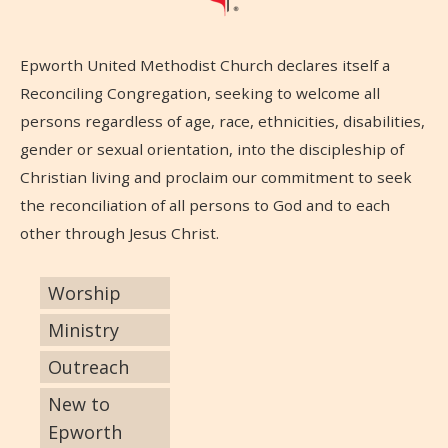
Epworth United Methodist Church declares itself a
Reconciling Congregation, seeking to welcome all
persons regardless of age, race, ethnicities, disabilities,
gender or sexual orientation, into the discipleship of
Christian living and proclaim our commitment to seek
the reconciliation of all persons to God and to each
other through Jesus Christ.
Worship
Ministry
Outreach
New to
Epworth