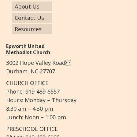
About Us
Contact Us
Resources
Epworth United
Methodist Church
3002 Hope Valley Road
Durham, NC 27707
CHURCH OFFICE
Phone: 919-489-6557
Hours: Monday – Thursday
8:30 am – 4:30 pm
Lunch: Noon – 1:00 pm
PRESCHOOL OFFICE