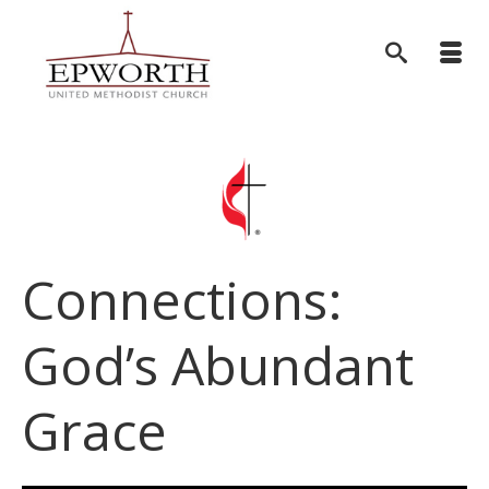
Connections:
God’s Abundant
Grace