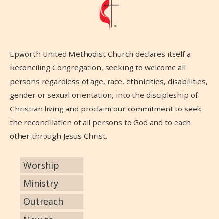
Epworth United Methodist Church declares itself a
Reconciling Congregation, seeking to welcome all
persons regardless of age, race, ethnicities, disabilities,
gender or sexual orientation, into the discipleship of
Christian living and proclaim our commitment to seek
the reconciliation of all persons to God and to each
other through Jesus Christ.
Worship
Ministry
Outreach