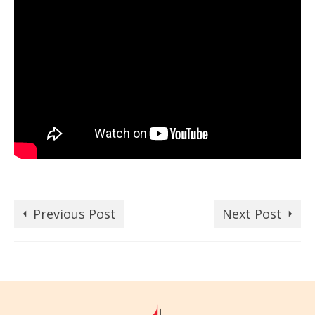
Previous Post
Next Post