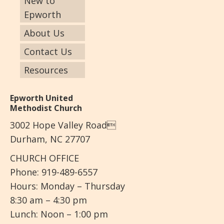
New to
Epworth
About Us
Contact Us
Resources
Epworth United
Methodist Church
3002 Hope Valley Road
Durham, NC 27707
CHURCH OFFICE
Phone: 919-489-6557
Hours: Monday – Thursday
8:30 am – 4:30 pm
Lunch: Noon – 1:00 pm