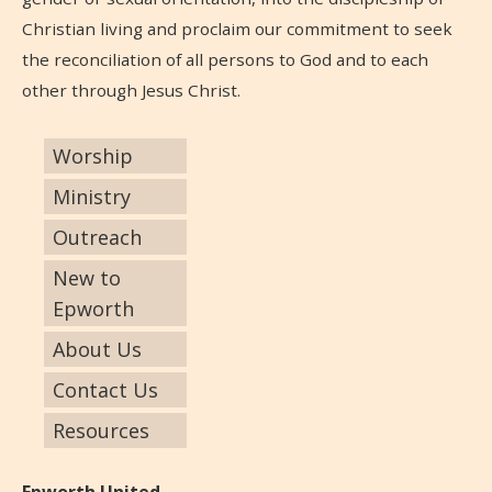
Christian living and proclaim our commitment to seek
the reconciliation of all persons to God and to each
other through Jesus Christ.
Worship
Ministry
Outreach
New to
Epworth
About Us
Contact Us
Resources