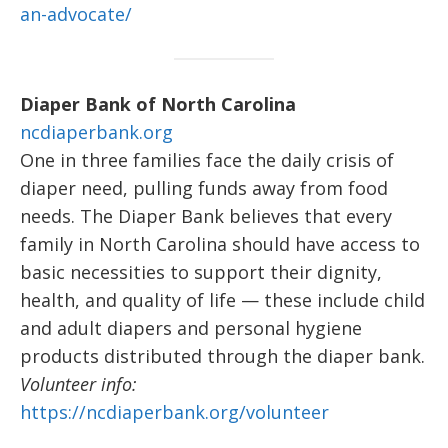
an-advocate/
Diaper Bank of North Carolina
ncdiaperbank.org
One in three families face the daily crisis of
diaper need, pulling funds away from food
needs. The Diaper Bank believes that every
family in North Carolina should have access to
basic necessities to support their dignity,
health, and quality of life — these include child
and adult diapers and personal hygiene
products distributed through the diaper bank.
Volunteer info:
https://ncdiaperbank.org/volunteer