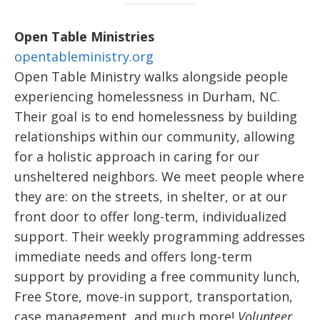
Open Table Ministries
opentableministry.org
Open Table Ministry walks alongside people
experiencing homelessness in Durham, NC.
Their goal is to end homelessness by building
relationships within our community, allowing
for a holistic approach in caring for our
unsheltered neighbors. We meet people where
they are: on the streets, in shelter, or at our
front door to offer long-term, individualized
support. Their weekly programming addresses
immediate needs and offers long-term
support by providing a free community lunch,
Free Store, move-in support, transportation,
case management, and much more!
Volunteer