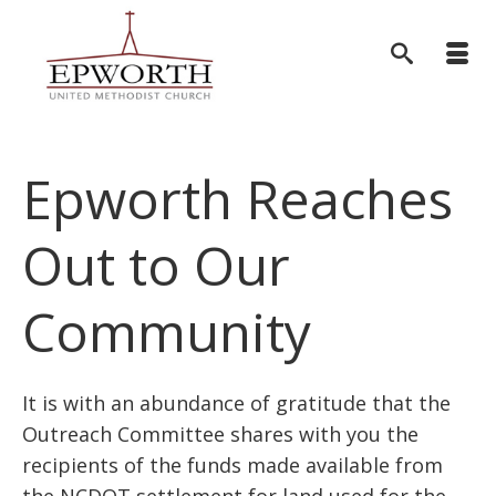
Epworth Reaches
Out to Our
Community
It is with an abundance of gratitude that the
Outreach Committee shares with you the
recipients of the funds made available from