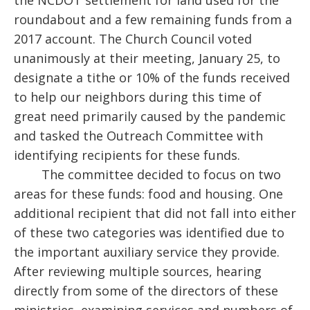
the NCDOT settlement for land used for the
roundabout and a few remaining funds from a
2017 account. The Church Council voted
unanimously at their meeting, January 25, to
designate a tithe or 10% of the funds received
to help our neighbors during this time of
great need primarily caused by the pandemic
and tasked the Outreach Committee with
identifying recipients for these funds.
The committee decided to focus on two
areas for these funds: food and housing. One
additional recipient that did not fall into either
of these two categories was identified due to
the important auxiliary service they provide.
After reviewing multiple sources, hearing
directly from some of the directors of these