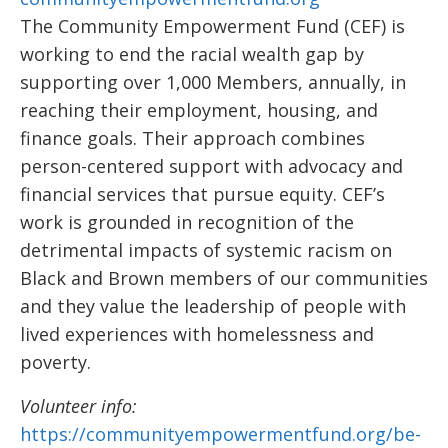
The Community Empowerment Fund (CEF) is
working to end the racial wealth gap by
supporting over 1,000 Members, annually, in
reaching their employment, housing, and
finance goals. Their approach combines
person-centered support with advocacy and
financial services that pursue equity. CEF’s
work is grounded in recognition of the
detrimental impacts of systemic racism on
Black and Brown members of our communities
and they value the leadership of people with
lived experiences with homelessness and
poverty.
Volunteer info:
https://communityempowermentfund.org/be-