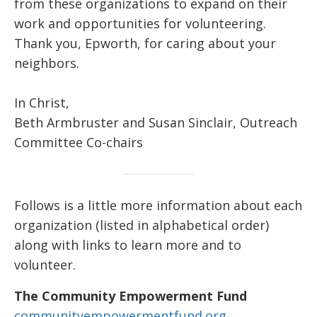
from these organizations to expand on their
work and opportunities for volunteering.
Thank you, Epworth, for caring about your
neighbors.
In Christ,
Beth Armbruster and Susan Sinclair, Outreach
Committee Co-chairs
Follows is a little more information about each
organization (listed in alphabetical order)
along with links to learn more and to
volunteer.
The Community Empowerment Fund
communityempowermentfund.org