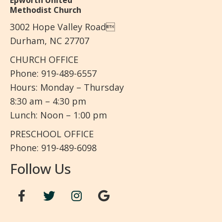
Epworth United
Methodist Church
3002 Hope Valley Road
Durham, NC 27707
CHURCH OFFICE
Phone: 919-489-6557
Hours: Monday – Thursday
8:30 am – 4:30 pm
Lunch: Noon – 1:00 pm
PRESCHOOL OFFICE
Phone: 919-489-6098
Follow Us