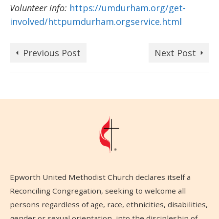
Volunteer info:
https://umdurham.org/get-
involved/httpumdurham.orgservice.html
Previous Post
Next Post
Epworth United Methodist Church declares itself a
Reconciling Congregation, seeking to welcome all
persons regardless of age, race, ethnicities, disabilities,
gender or sexual orientation, into the discipleship of