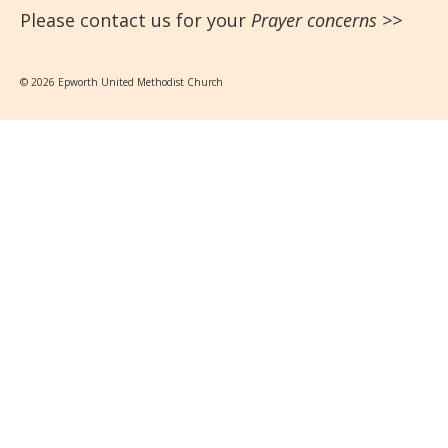
Please contact us for your
Prayer concerns
>>
© 2026 Epworth United Methodist Church