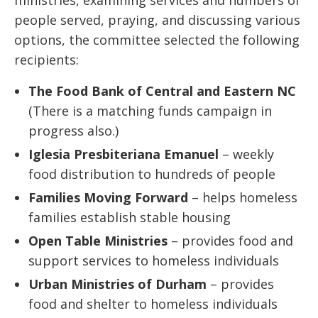
ministries, examining services and numbers of
people served, praying, and discussing various
options, the committee selected the following
recipients:
The Food Bank of Central and Eastern NC
(There is a matching funds campaign in
progress also.)
Iglesia Presbiteriana Emanuel
– weekly
food distribution to hundreds of people
Families Moving Forward
– helps homeless
families establish stable housing
Open Table Ministries
– provides food and
support services to homeless individuals
Urban Ministries of Durham
– provides
food and shelter to homeless individuals