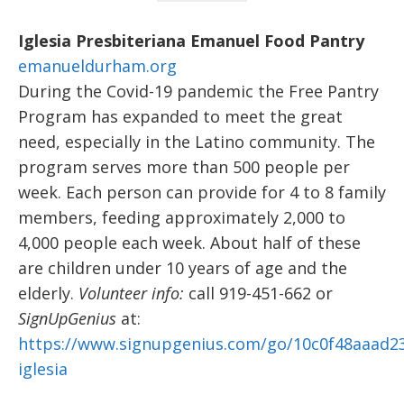
Iglesia Presbiteriana Emanuel Food Pantry
emanueldurham.org
During the Covid-19 pandemic the Free Pantry
Program has expanded to meet the great
need, especially in the Latino community. The
program serves more than 500 people per
week. Each person can provide for 4 to 8 family
members, feeding approximately 2,000 to
4,000 people each week. About half of these
are children under 10 years of age and the
elderly.
Volunteer info:
call 919-451-662 or
SignUpGenius
at:
https://www.signupgenius.com/go/10c0f48aaad23
iglesia