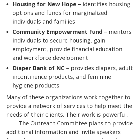
Housing for New Hope
– identifies housing
options and funds for marginalized
individuals and families
Community Empowerment Fund
– mentors
individuals to secure housing, gain
employment, provide financial education
and workforce development
Diaper Bank of NC
– provides diapers, adult
incontinence products, and feminine
hygiene products
Many of these organizations work together to
provide a network of services to help meet the
needs of their clients. Their work is powerful.
The Outreach Committee plans to provide
additional information and invite speakers