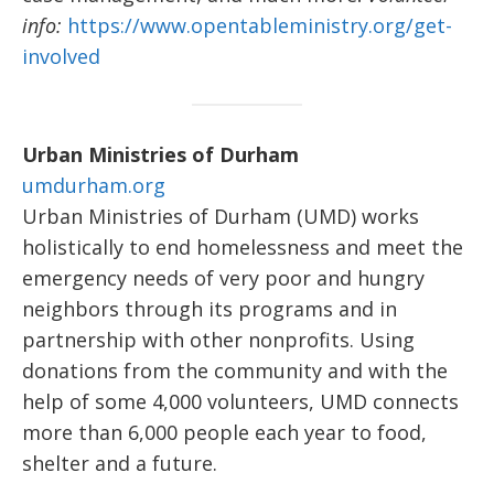
info:
https://www.opentableministry.org/get-
involved
Urban Ministries of Durham
umdurham.org
Urban Ministries of Durham (UMD) works
holistically to end homelessness and meet the
emergency needs of very poor and hungry
neighbors through its programs and in
partnership with other nonprofits. Using
donations from the community and with the
help of some 4,000 volunteers, UMD connects
more than 6,000 people each year to food,
shelter and a future.