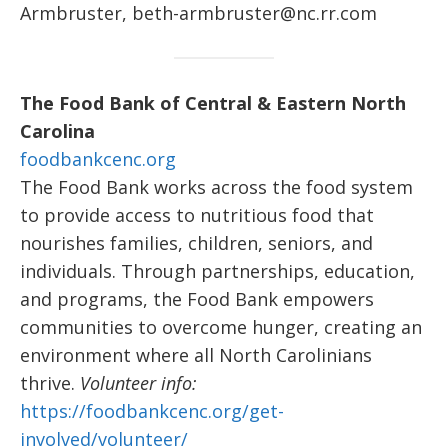
Armbruster, beth-armbruster@nc.rr.com
The Food Bank of Central & Eastern North
Carolina
foodbankcenc.org
The Food Bank works across the food system
to provide access to nutritious food that
nourishes families, children, seniors, and
individuals. Through partnerships, education,
and programs, the Food Bank empowers
communities to overcome hunger, creating an
environment where all North Carolinians
thrive.
Volunteer info:
https://foodbankcenc.org/get-
involved/volunteer/