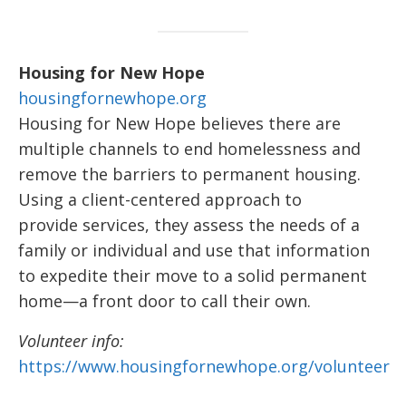
Housing for New Hope
housingfornewhope.org
Housing for New Hope believes there are
multiple channels to end homelessness and
remove the barriers to permanent housing.
Using a client-centered approach to
provide services, they assess the needs of a
family or individual and use that information
to expedite their move to a solid permanent
home—a front door to call their own.
Volunteer info:
https://www.housingfornewhope.org/volunteer