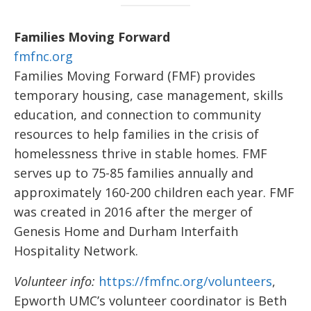
Families Moving Forward
fmfnc.org
Families Moving Forward (FMF) provides
temporary housing, case management, skills
education, and connection to community
resources to help families in the crisis of
homelessness thrive in stable homes. FMF
serves up to 75-85 families annually and
approximately 160-200 children each year. FMF
was created in 2016 after the merger of
Genesis Home and Durham Interfaith
Hospitality Network.
Volunteer info:
https://fmfnc.org/volunteers
,
Epworth UMC’s volunteer coordinator is Beth