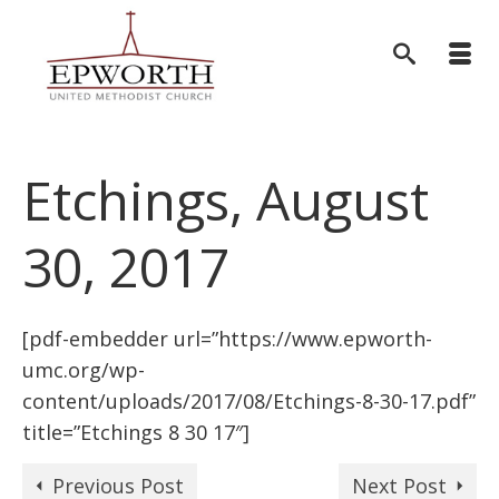
Etchings, August
30, 2017
[pdf-embedder url=”https://www.epworth-
umc.org/wp-
content/uploads/2017/08/Etchings-8-30-17.pdf”
title=”Etchings 8 30 17″]
Previous Post
Next Post