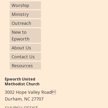
Worship
Ministry
Outreach
New to
Epworth
About Us
Contact Us
Resources
Epworth United
Methodist Church
3002 Hope Valley Road
Durham, NC 27707