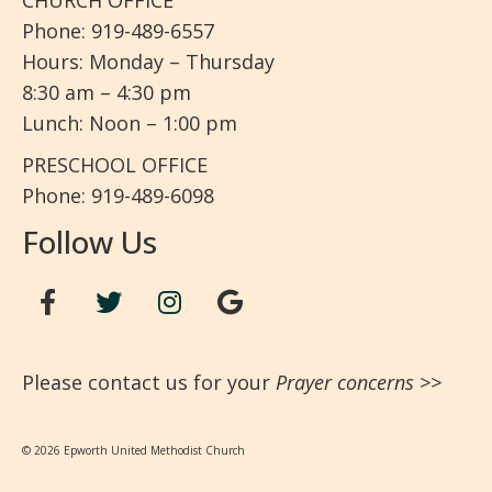
CHURCH OFFICE
Phone: 919-489-6557
Hours: Monday – Thursday
8:30 am – 4:30 pm
Lunch: Noon – 1:00 pm
PRESCHOOL OFFICE
Phone: 919-489-6098
Follow Us
Please contact us for your
Prayer concerns
>>
© 2026 Epworth United Methodist Church