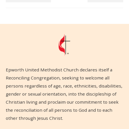
Epworth United Methodist Church declares itself a
Reconciling Congregation, seeking to welcome all
persons regardless of age, race, ethnicities, disabilities,
gender or sexual orientation, into the discipleship of
Christian living and proclaim our commitment to seek
the reconciliation of all persons to God and to each
other through Jesus Christ.