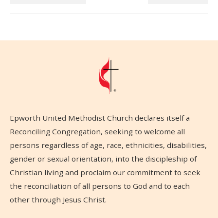
Epworth United Methodist Church declares itself a
Reconciling Congregation, seeking to welcome all
persons regardless of age, race, ethnicities, disabilities,
gender or sexual orientation, into the discipleship of
Christian living and proclaim our commitment to seek
the reconciliation of all persons to God and to each
other through Jesus Christ.