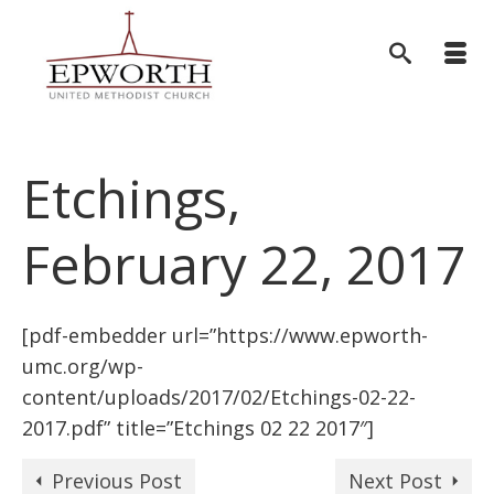
Etchings,
February 22, 2017
[pdf-embedder url=”https://www.epworth-
umc.org/wp-
content/uploads/2017/02/Etchings-02-22-
2017.pdf” title=”Etchings 02 22 2017″]
Previous Post
Next Post