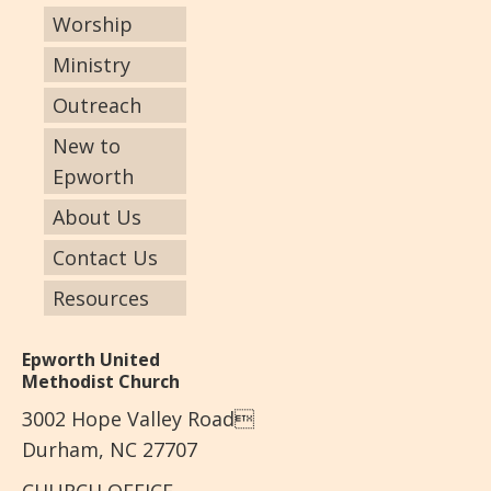
Worship
Ministry
Outreach
New to
Epworth
About Us
Contact Us
Resources
Epworth United
Methodist Church
3002 Hope Valley Road
Durham, NC 27707