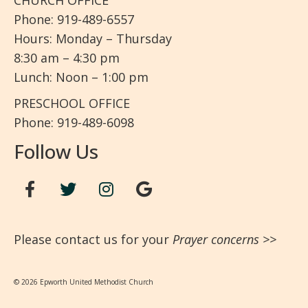
CHURCH OFFICE
Phone: 919-489-6557
Hours: Monday – Thursday
8:30 am – 4:30 pm
Lunch: Noon – 1:00 pm
PRESCHOOL OFFICE
Phone: 919-489-6098
Follow Us
Please contact us for your
Prayer concerns
>>
© 2026 Epworth United Methodist Church