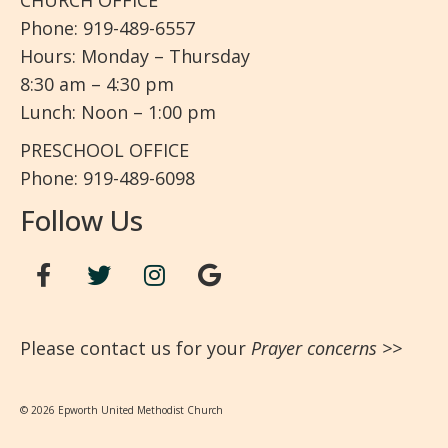
CHURCH OFFICE
Phone: 919-489-6557
Hours: Monday – Thursday
8:30 am – 4:30 pm
Lunch: Noon – 1:00 pm
PRESCHOOL OFFICE
Phone: 919-489-6098
Follow Us
Please contact us for your
Prayer concerns
>>
© 2026 Epworth United Methodist Church