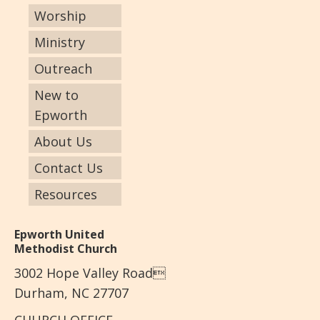
Worship
Ministry
Outreach
New to
Epworth
About Us
Contact Us
Resources
Epworth United
Methodist Church
3002 Hope Valley Road
Durham, NC 27707