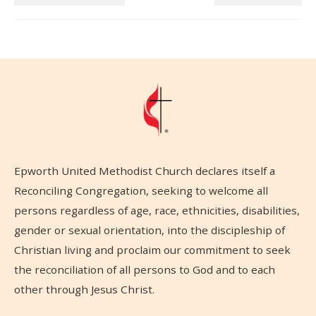
Epworth United Methodist Church declares itself a
Reconciling Congregation, seeking to welcome all
persons regardless of age, race, ethnicities, disabilities,
gender or sexual orientation, into the discipleship of
Christian living and proclaim our commitment to seek
the reconciliation of all persons to God and to each
other through Jesus Christ.