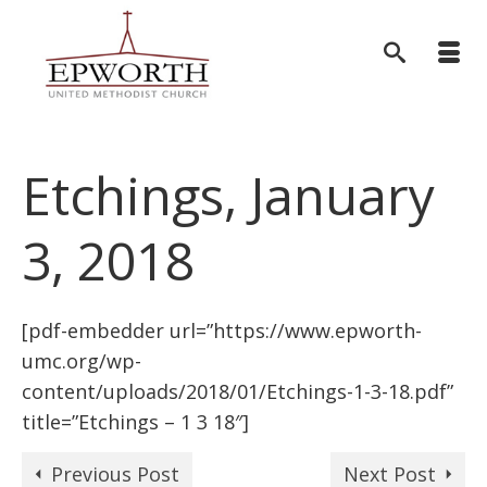
Etchings, January
3, 2018
[pdf-embedder url=”https://www.epworth-
umc.org/wp-
content/uploads/2018/01/Etchings-1-3-18.pdf”
title=”Etchings – 1 3 18″]
Previous Post
Next Post