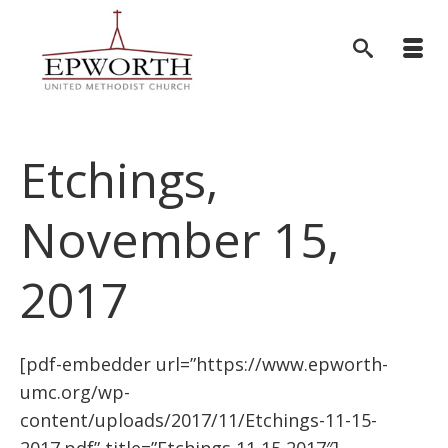
Etchings,
November 15,
2017
[pdf-embedder url=”https://www.epworth-
umc.org/wp-
content/uploads/2017/11/Etchings-11-15-