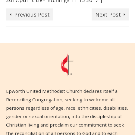
2017.pdf” title=”Etchings 11 15 2017″]
Previous Post
Next Post
Epworth United Methodist Church declares itself a
Reconciling Congregation, seeking to welcome all
persons regardless of age, race, ethnicities, disabilities,
gender or sexual orientation, into the discipleship of
Christian living and proclaim our commitment to seek
the reconciliation of all persons to God and to each