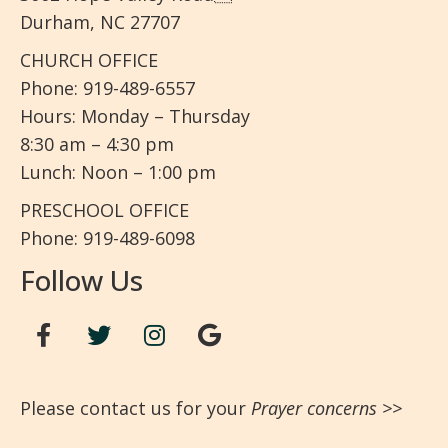
Durham, NC 27707
CHURCH OFFICE
Phone: 919-489-6557
Hours: Monday – Thursday
8:30 am – 4:30 pm
Lunch: Noon – 1:00 pm
PRESCHOOL OFFICE
Phone: 919-489-6098
Follow Us
Please contact us for your
Prayer concerns
>>