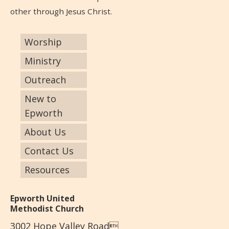
other through Jesus Christ.
Worship
Ministry
Outreach
New to
Epworth
About Us
Contact Us
Resources
Epworth United
Methodist Church
3002 Hope Valley Road