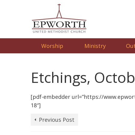
Worship
Ministry
Ou
Etchings, Octob
[pdf-embedder url=”https://www.epwor
18″]
Previous Post