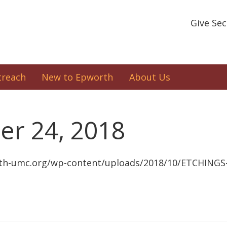
Give Se
treach
New to Epworth
About Us
er 24, 2018
th-umc.org/wp-content/uploads/2018/10/ETCHINGS-1