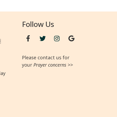
Follow Us

Please contact us for
your
Prayer concerns
>>
day