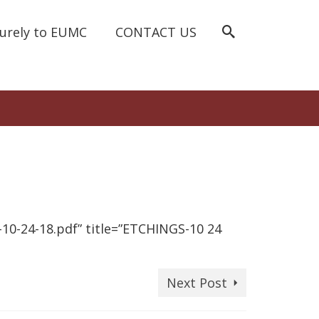
curely to EUMC
CONTACT US
0-24-18.pdf” title=”ETCHINGS-10 24
Next Post