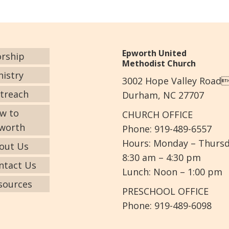
Epworth United
rship
Methodist Church
nistry
3002 Hope Valley Road
treach
Durham, NC 27707
w to
CHURCH OFFICE
worth
Phone: 919-489-6557
Hours: Monday – Thurs
out Us
8:30 am – 4:30 pm
ntact Us
Lunch: Noon – 1:00 pm
sources
PRESCHOOL OFFICE
Phone: 919-489-6098