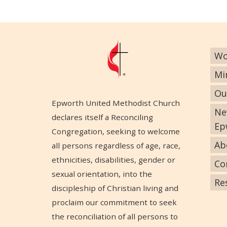
Wo
Mi
Ou
Epworth United Methodist Church
Ne
declares itself a Reconciling
Ep
Congregation, seeking to welcome
Ab
all persons regardless of age, race,
ethnicities, disabilities, gender or
Co
sexual orientation, into the
Re
discipleship of Christian living and
proclaim our commitment to seek
the reconciliation of all persons to