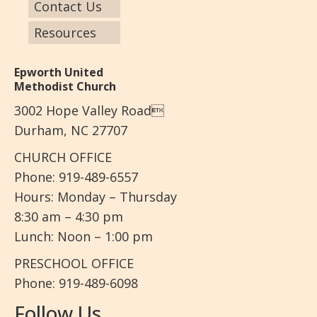
Contact Us
Resources
Epworth United
Methodist Church
3002 Hope Valley Road
Durham, NC 27707
CHURCH OFFICE
Phone: 919-489-6557
Hours: Monday – Thursday
8:30 am – 4:30 pm
Lunch: Noon – 1:00 pm
PRESCHOOL OFFICE
Phone: 919-489-6098
Follow Us