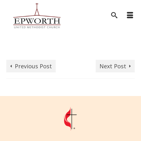
Previous Post
Next Post