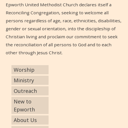
Epworth United Methodist Church declares itself a
Reconciling Congregation, seeking to welcome all
persons regardless of age, race, ethnicities, disabilities,
gender or sexual orientation, into the discipleship of
Christian living and proclaim our commitment to seek
the reconciliation of all persons to God and to each
other through Jesus Christ.
Worship
Ministry
Outreach
New to
Epworth
About Us