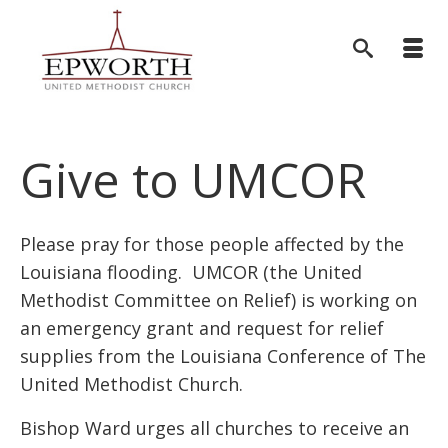
Give to UMCOR
Please pray for those people affected by the
Louisiana flooding. UMCOR (the United
Methodist Committee on Relief) is working on
an emergency grant and request for relief
supplies from the Louisiana Conference of The
United Methodist Church.
Bishop Ward urges all churches to receive an