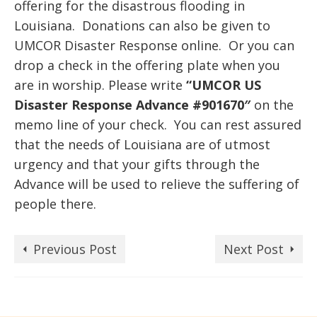
offering for the disastrous flooding in
Louisiana. Donations can also be given to
UMCOR Disaster Response online. Or you can
drop a check in the offering plate when you
are in worship. Please write
“UMCOR
US
Disaster Response Advance #901670″
on the
memo line of your check. You can rest assured
that the needs of Louisiana are of utmost
urgency and that your gifts through the
Advance will be used to relieve the suffering of
people there.
Previous Post
Next Post