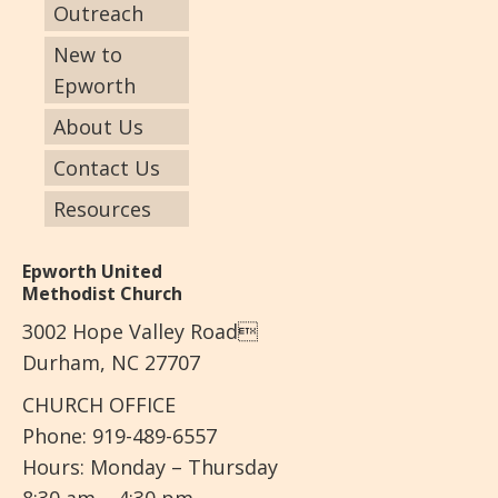
Outreach
New to
Epworth
About Us
Contact Us
Resources
Epworth United
Methodist Church
3002 Hope Valley Road
Durham, NC 27707
CHURCH OFFICE
Phone: 919-489-6557
Hours: Monday – Thursday