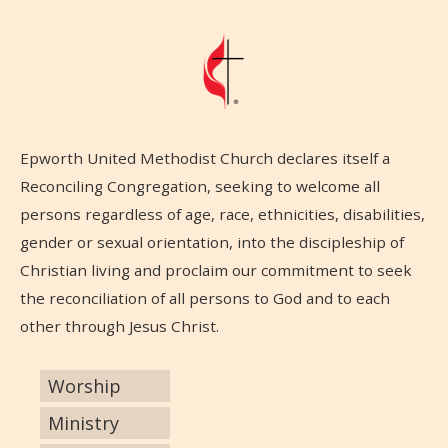
Epworth United Methodist Church declares itself a
Reconciling Congregation, seeking to welcome all
persons regardless of age, race, ethnicities, disabilities,
gender or sexual orientation, into the discipleship of
Christian living and proclaim our commitment to seek
the reconciliation of all persons to God and to each
other through Jesus Christ.
Worship
Ministry