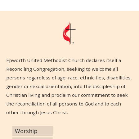
Epworth United Methodist Church declares itself a
Reconciling Congregation, seeking to welcome all
persons regardless of age, race, ethnicities, disabilities,
gender or sexual orientation, into the discipleship of
Christian living and proclaim our commitment to seek
the reconciliation of all persons to God and to each
other through Jesus Christ.
Worship