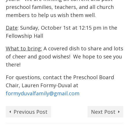
preschool families, teachers, and all church
members to help us wish them well.
Date
: Sunday, October 1st at 12:15 pm in the
Fellowship Hall
What to bring:
A covered dish to share and lots
of cheer and good wishes! We hope to see you
there!
For questions, contact the Preschool Board
Chair, Lauren Formy-Duval at
formyduvalfamily@gmail.com
Previous Post
Next Post