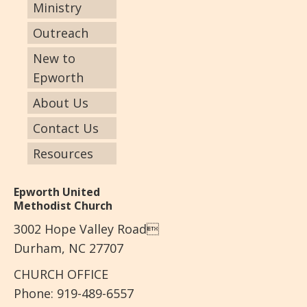
Ministry
Outreach
New to
Epworth
About Us
Contact Us
Resources
Epworth United
Methodist Church
3002 Hope Valley Road
Durham, NC 27707
CHURCH OFFICE
Phone: 919-489-6557