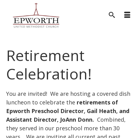
Retirement
Celebration!
You are invited! We are hosting a covered dish
luncheon to celebrate the
retirements of
Epworth Preschool Director, Gail Heath, and
Assistant Director,
JoAnn Donn.
Combined,
they served in our preschool more than 30
years. We are inviting all current and past