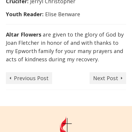
Crucifer:
Jerryl Christopher
Youth Reader:
Elise Benware
Altar Flowers
are given to the glory of God by
Joan Fletcher in honor of and with thanks to
my Epworth family for your many prayers and
acts of kindness during my recovery.
Previous Post
Next Post