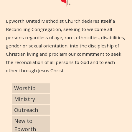
Epworth United Methodist Church declares itself a
Reconciling Congregation, seeking to welcome all
persons regardless of age, race, ethnicities, disabilities,
gender or sexual orientation, into the discipleship of
Christian living and proclaim our commitment to seek
the reconciliation of all persons to God and to each
other through Jesus Christ.
Worship
Ministry
Outreach
New to
Epworth