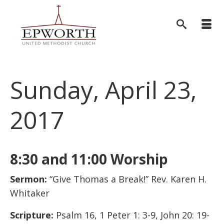
Sunday, April 23,
2017
8:30 and 11:00 Worship
Sermon:
“Give Thomas a Break!” Rev. Karen H.
Whitaker
Scripture:
Psalm 16, 1 Peter 1: 3-9, John 20: 19-