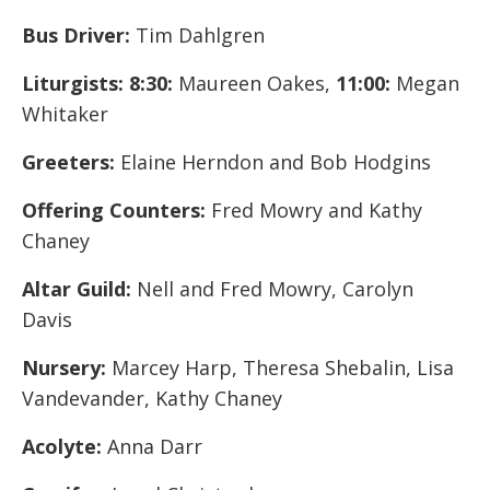
Bus Driver:
Tim Dahlgren
Liturgists: 8:30:
Maureen Oakes,
11:00:
Megan
Whitaker
Greeters:
Elaine Herndon and Bob Hodgins
Offering Counters:
Fred Mowry and Kathy
Chaney
Altar Guild:
Nell and Fred Mowry, Carolyn
Davis
Nursery:
Marcey Harp, Theresa Shebalin, Lisa
Vandevander, Kathy Chaney
Acolyte:
Anna Darr