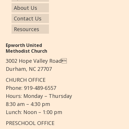
About Us
Contact Us
Resources
Epworth United
Methodist Church
3002 Hope Valley Road
Durham, NC 27707
CHURCH OFFICE
Phone: 919-489-6557
Hours: Monday – Thursday
8:30 am – 4:30 pm
Lunch: Noon – 1:00 pm
PRESCHOOL OFFICE