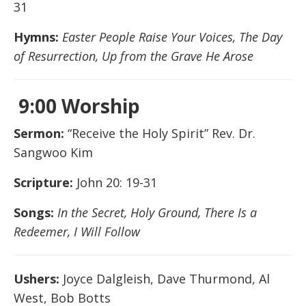
31
Hymns:
Easter People Raise Your Voices, The Day
of Resurrection, Up from the Grave He Arose
9:00 Worship
Sermon:
“Receive the Holy Spirit” Rev. Dr.
Sangwoo Kim
Scripture:
John 20: 19-31
Songs:
In the Secret, Holy Ground, There Is a
Redeemer, I Will Follow
Ushers:
Joyce Dalgleish, Dave Thurmond, Al
West, Bob Botts