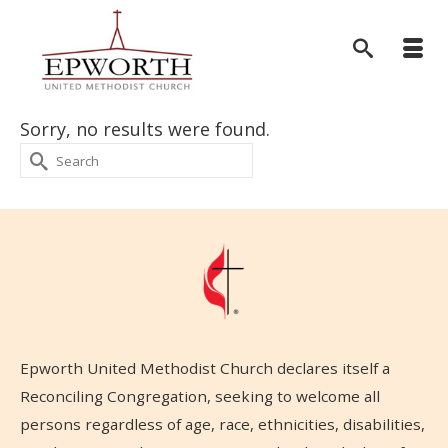
Sorry, no results were found.
Search
for:
Epworth United Methodist Church declares itself a
Reconciling Congregation, seeking to welcome all
persons regardless of age, race, ethnicities, disabilities,