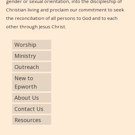
gender or sexual orientation, into the discipleship of
Christian living and proclaim our commitment to seek
the reconciliation of all persons to God and to each
other through Jesus Christ.
Worship
Ministry
Outreach
New to
Epworth
About Us
Contact Us
Resources