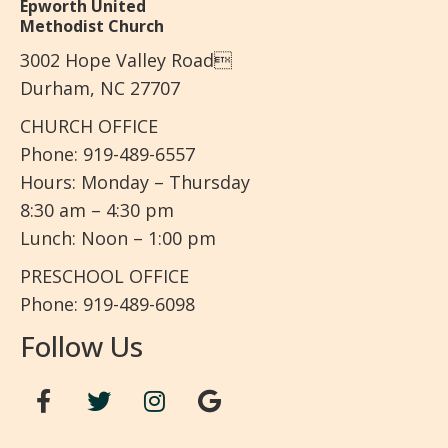
Epworth United
Methodist Church
3002 Hope Valley Road
Durham, NC 27707
CHURCH OFFICE
Phone: 919-489-6557
Hours: Monday – Thursday
8:30 am – 4:30 pm
Lunch: Noon – 1:00 pm
PRESCHOOL OFFICE
Phone: 919-489-6098
Follow Us