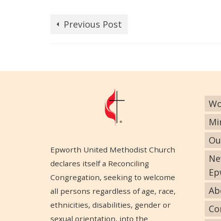
Previous Post
Wo
Mi
Ou
Epworth United Methodist Church
Ne
declares itself a Reconciling
Ep
Congregation, seeking to welcome
Ab
all persons regardless of age, race,
ethnicities, disabilities, gender or
Co
sexual orientation, into the