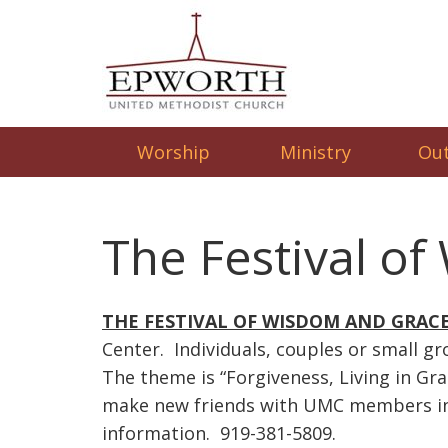
Worship
Ministry
Ou
The Festival o
THE FESTIVAL OF WISDOM AND GRAC
Center. Individuals, couples or small gr
The theme is “Forgiveness, Living in Gr
make new friends with UMC members in t
information. 919-381-5809.