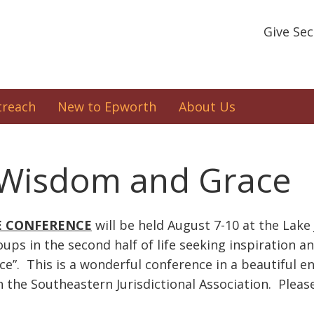
Give Se
treach
New to Epworth
About Us
f Wisdom and Grace
E CONFERENCE
will be held August 7-10 at the Lak
oups in the second half of life seeking inspiration 
ace”. This is a wonderful conference in a beautiful
he Southeastern Jurisdictional Association. Pleas