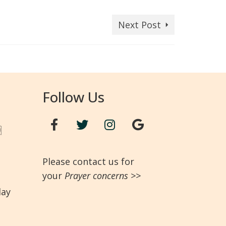
Next Post
Follow Us

Please contact us for
your
Prayer concerns
>>
day