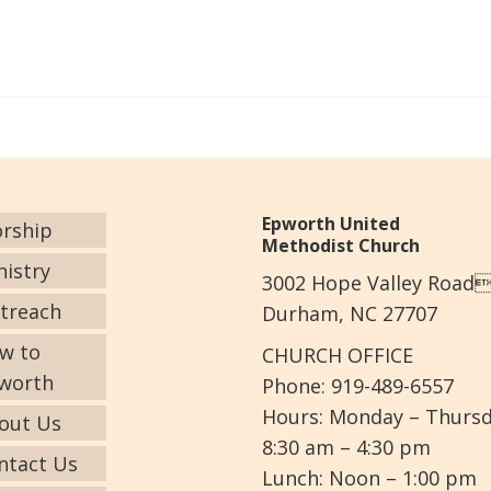
Epworth United
rship
Methodist Church
nistry
3002 Hope Valley Road
treach
Durham, NC 27707
w to
CHURCH OFFICE
worth
Phone: 919-489-6557
Hours: Monday – Thurs
out Us
8:30 am – 4:30 pm
ntact Us
Lunch: Noon – 1:00 pm