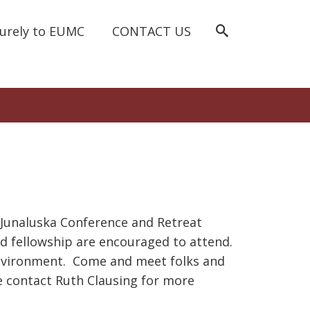
curely to EUMC
CONTACT US
e Junaluska Conference and Retreat
and fellowship are encouraged to attend.
 environment. Come and meet folks and
e contact Ruth Clausing for more