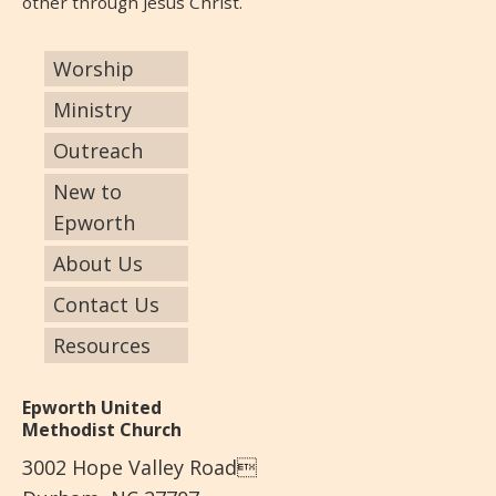
other through Jesus Christ.
Worship
Ministry
Outreach
New to
Epworth
About Us
Contact Us
Resources
Epworth United
Methodist Church
3002 Hope Valley Road