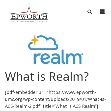
What is Realm?
[pdf-embedder url=”https://www.epworth-
umc.org/wp-content/uploads/2019/01/What-is-
ACS-Realm-2.pdf” title=”What is ACS Realm”]