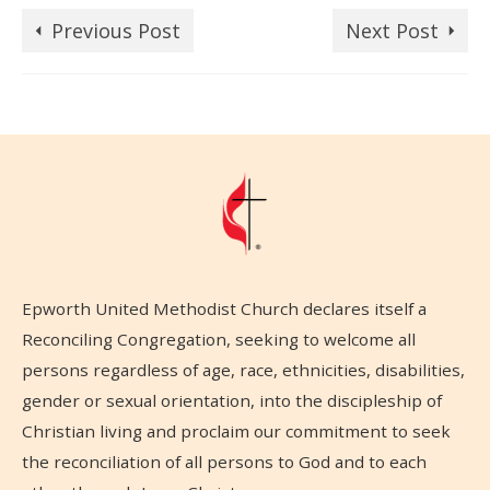
Previous Post
Next Post
Epworth United Methodist Church declares itself a
Reconciling Congregation, seeking to welcome all
persons regardless of age, race, ethnicities, disabilities,
gender or sexual orientation, into the discipleship of
Christian living and proclaim our commitment to seek
the reconciliation of all persons to God and to each