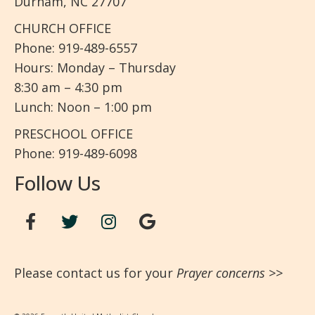
Durham, NC 27707
CHURCH OFFICE
Phone: 919-489-6557
Hours: Monday – Thursday
8:30 am – 4:30 pm
Lunch: Noon – 1:00 pm
PRESCHOOL OFFICE
Phone: 919-489-6098
Follow Us
Please contact us for your
Prayer concerns
>>