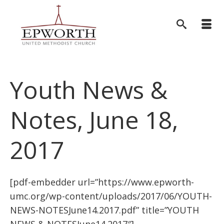
Youth News &
Notes, June 18,
2017
[pdf-embedder url=”https://www.epworth-
umc.org/wp-content/uploads/2017/06/YOUTH-
NEWS-NOTESJune14.2017.pdf” title=”YOUTH