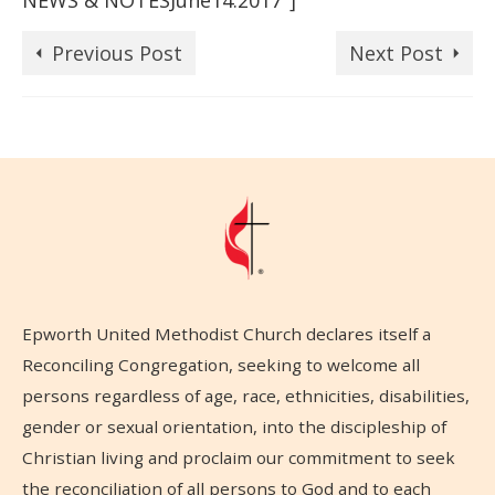
NEWS & NOTESJune14.2017″]
Previous Post
Next Post
Epworth United Methodist Church declares itself a
Reconciling Congregation, seeking to welcome all
persons regardless of age, race, ethnicities, disabilities,
gender or sexual orientation, into the discipleship of
Christian living and proclaim our commitment to seek
the reconciliation of all persons to God and to each