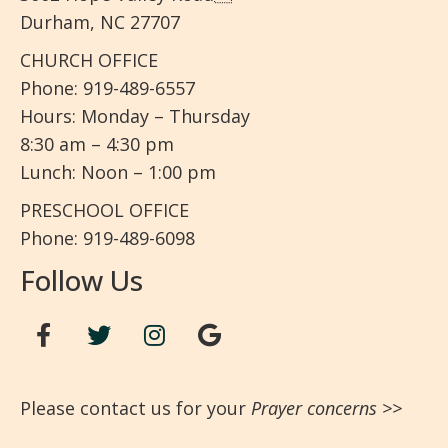
Durham, NC 27707
CHURCH OFFICE
Phone: 919-489-6557
Hours: Monday – Thursday
8:30 am – 4:30 pm
Lunch: Noon – 1:00 pm
PRESCHOOL OFFICE
Phone: 919-489-6098
Follow Us
Please contact us for your
Prayer concerns
>>