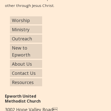
other through Jesus Christ.
Worship
Ministry
Outreach
New to
Epworth
About Us
Contact Us
Resources
Epworth United
Methodist Church
3002 Hope Valley Road