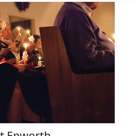
at Epworth