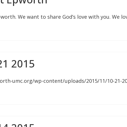
worth. We want to share God’s love with you. We lo
21 2015
orth-umc.org/wp-content/uploads/2015/11/10-21-20