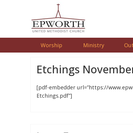
Worship
Ministry
Ou
Etchings November
[pdf-embedder url=”https://www.epw
Etchings.pdf”]