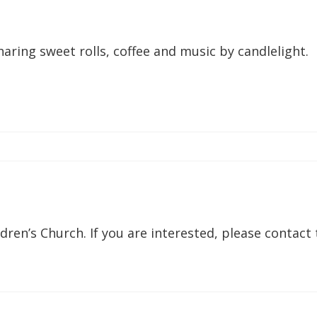
sharing sweet rolls, coffee and music by candlelight.
dren’s Church. If you are interested, please contact