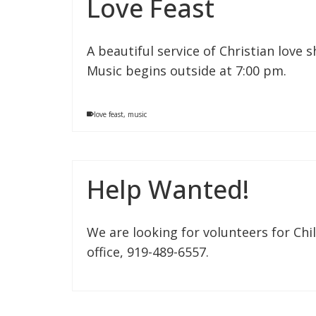
Love Feast
A beautiful service of Christian love 
Music begins outside at 7:00 pm.
love feast
,
music
Help Wanted!
We are looking for volunteers for Chil
office, 919-489-6557.