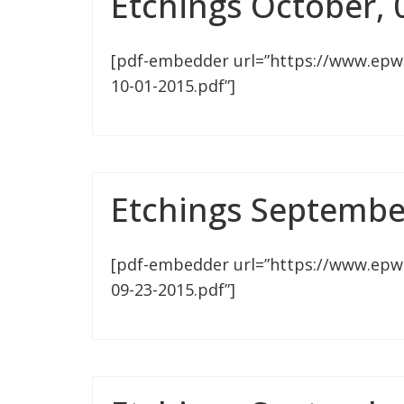
Etchings October, 
[pdf-embedder url=”https://www.epw
10-01-2015.pdf”]
Etchings Septembe
[pdf-embedder url=”https://www.epw
09-23-2015.pdf”]