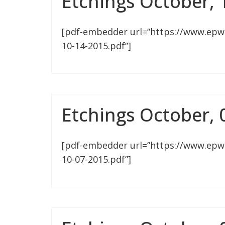
Etchings October, 
[pdf-embedder url=”https://www.epw
10-14-2015.pdf”]
Etchings October, 
[pdf-embedder url=”https://www.epw
10-07-2015.pdf”]