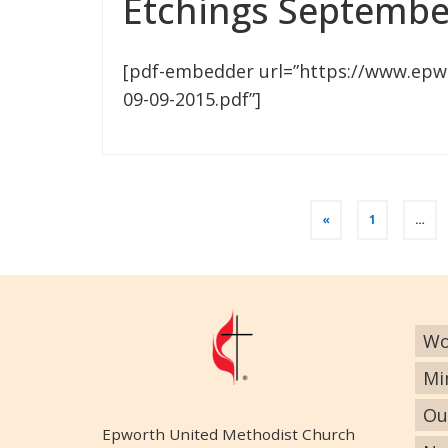
Etchings Septembe
[pdf-embedder url=”https://www.epw
09-09-2015.pdf”]
«
1
…
Wo
Mi
Ou
Epworth United Methodist Church