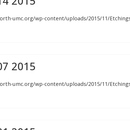
14 2015
orth-umc.org/wp-content/uploads/2015/11/Etching
07 2015
orth-umc.org/wp-content/uploads/2015/11/Etching