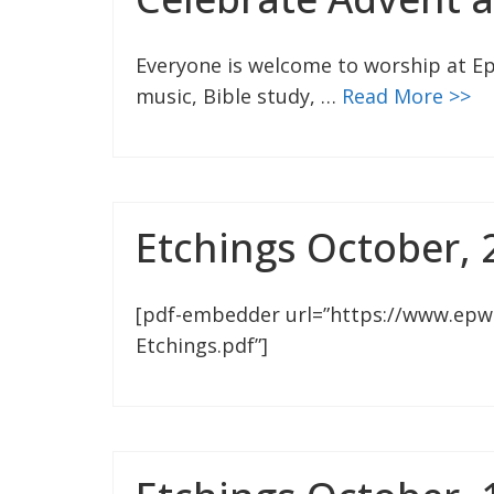
Everyone is welcome to worship at Ep
music, Bible study, …
Read More >>
Etchings October, 
[pdf-embedder url=”https://www.epw
Etchings.pdf”]