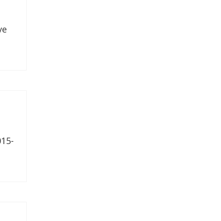
ve
15-