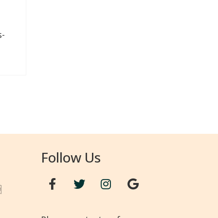
s-
Follow Us
