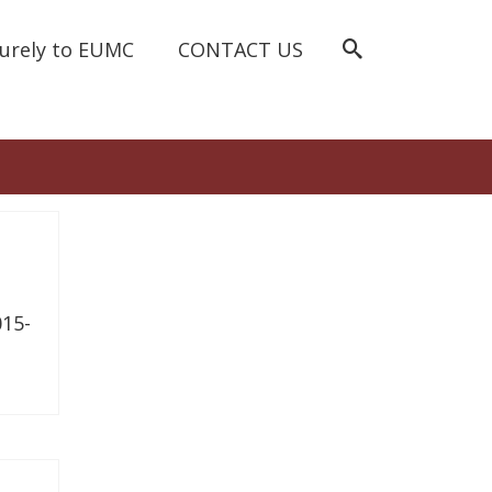
curely to EUMC
CONTACT US
15-