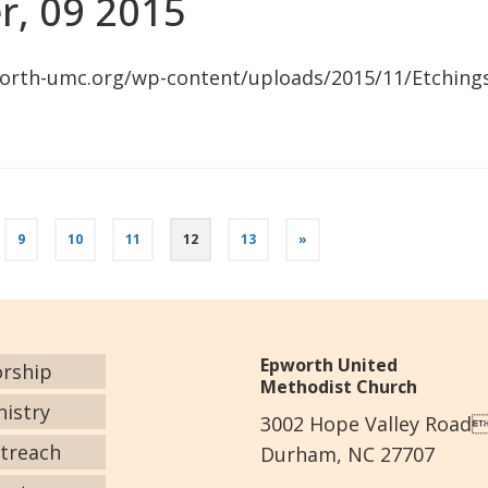
r, 09 2015
orth-umc.org/wp-content/uploads/2015/11/Etching
9
10
11
12
13
»
Epworth United
rship
Methodist Church
nistry
3002 Hope Valley Road
treach
Durham, NC 27707