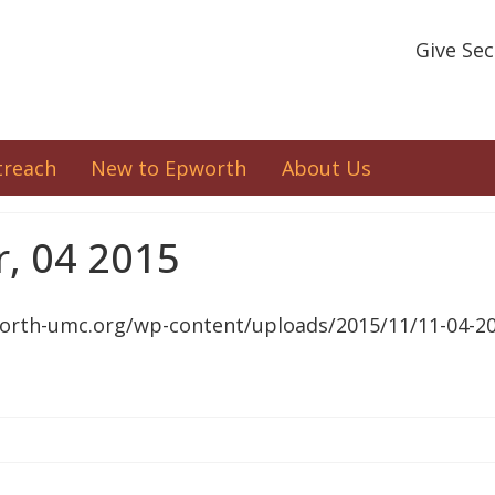
Give Se
treach
New to Epworth
About Us
, 04 2015
orth-umc.org/wp-content/uploads/2015/11/11-04-20