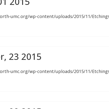
01 2015
orth-umc.org/wp-content/uploads/2015/11/Etching
r, 23 2015
orth-umc.org/wp-content/uploads/2015/11/Etching