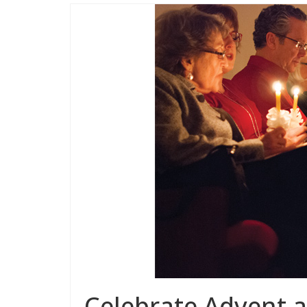
Celebrate Advent 