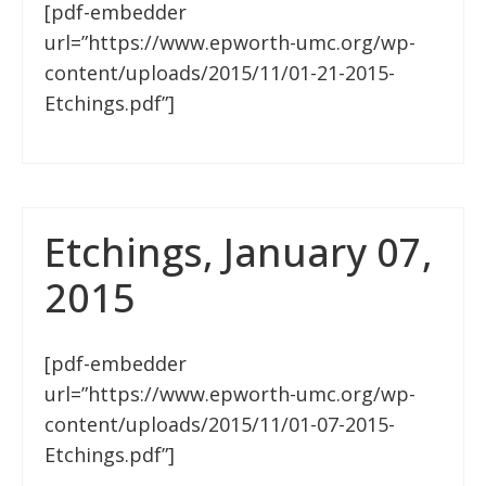
[pdf-embedder
url=”https://www.epworth-umc.org/wp-
content/uploads/2015/11/01-21-2015-
Etchings.pdf”]
Etchings, January 07,
2015
[pdf-embedder
url=”https://www.epworth-umc.org/wp-
content/uploads/2015/11/01-07-2015-
Etchings.pdf”]