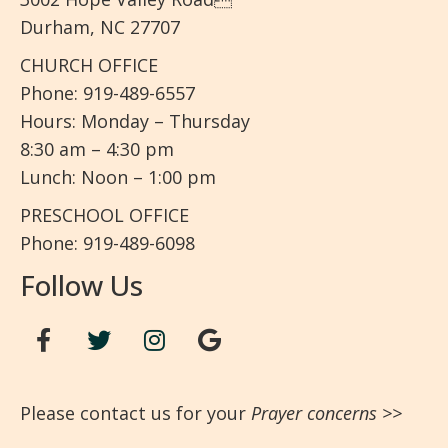
Durham, NC 27707
CHURCH OFFICE
Phone: 919-489-6557
Hours: Monday – Thursday
8:30 am – 4:30 pm
Lunch: Noon – 1:00 pm
PRESCHOOL OFFICE
Phone: 919-489-6098
Follow Us
Please contact us for your
Prayer concerns
>>