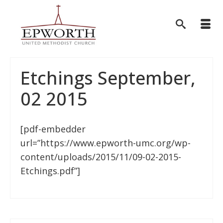
Etchings September,
02 2015
[pdf-embedder
url=”https://www.epworth-umc.org/wp-
content/uploads/2015/11/09-02-2015-
Etchings.pdf”]