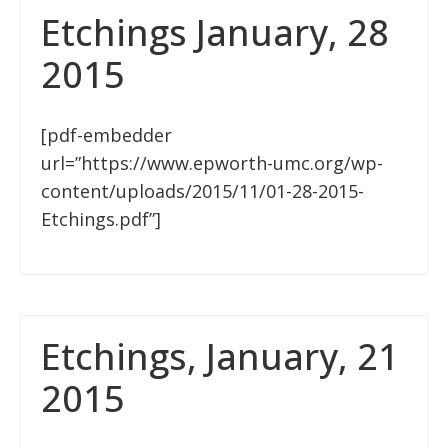
Etchings January, 28
2015
[pdf-embedder
url=”https://www.epworth-umc.org/wp-
content/uploads/2015/11/01-28-2015-
Etchings.pdf”]
Etchings, January, 21
2015