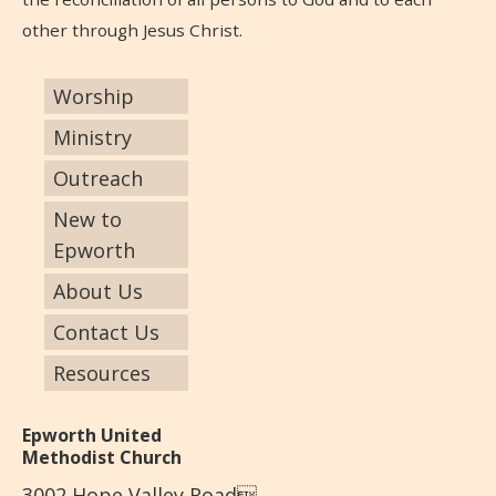
other through Jesus Christ.
Worship
Ministry
Outreach
New to
Epworth
About Us
Contact Us
Resources
Epworth United
Methodist Church
3002 Hope Valley Road