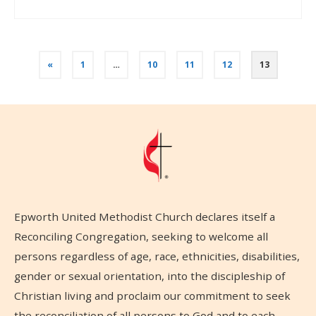
«
1
…
10
11
12
13
Epworth United Methodist Church declares itself a
Reconciling Congregation, seeking to welcome all
persons regardless of age, race, ethnicities, disabilities,
gender or sexual orientation, into the discipleship of
Christian living and proclaim our commitment to seek
the reconciliation of all persons to God and to each