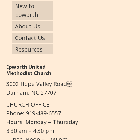
New to
Epworth
About Us
Contact Us
Resources
Epworth United
Methodist Church
3002 Hope Valley Road
Durham, NC 27707
CHURCH OFFICE
Phone: 919-489-6557
Hours: Monday – Thursday
8:30 am – 4:30 pm
Lunch: Noon – 1:00 pm