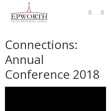
Connections:
Annual
Conference 2018