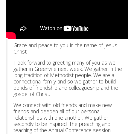
Grace and peace to you in the name of Jesus
Christ.
I look forward to greeting many of you as we
gather in Greenville next week. We gather in the
long tradition of Methodist people. We are a
connectional family and so we gather to build
bonds of friendship and colleagueship and the
gospel of Christ.
We connect with old friends and make new
friends and deepen all of our personal
relationships with one another. We gather
secondly to be inspired. The preaching and
teaching of the Annual Conference session