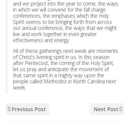
and we project into the year to come, the ways
in which we will convene for the fall charge
conferences, the emphases which the Holy
Spirit seems to be bringing forth from across
our annual conference, the ways that we might
live and work together in even greater
effectiveness and energy.
All of these gatherings next week are moments
of Christ’s livening spirit in us. In this season
after Pentecost, the coming of the Holy Spirit,
let us pray and anticipate the movement of
that same spirit in a mighty way upon the
people called Methodist in North Carolina next
week.
Previous Post
Next Post