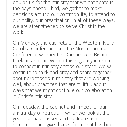
equips us for the ministry that we anticipate in
the days ahead. Third, we gather to make
decisions around our common life, to attend to
our polity, our organization. In all of these ways,
we are strengthened to serve Christ in the
world.
On Monday, the cabinets of the Western North
Carolina Conference and the North Carolina
Conference will meet in Durham with Bishop
Leeland and me. We do this regularly in order
to connect in ministry across our state. We will
continue to think and pray and share together
about processes in ministry that are working
well, about practices that are fruitful, about
ways that we might continue our collaboration
in Christ’s ministry.
On Tuesday, the cabinet and I meet for our
annual day of retreat, in which we look at the
year that has passed and evaluate and
remember and give thanks for all that has been