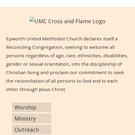
Epworth United Methodist Church declares itself a
Reconciling Congregation, seeking to welcome all
persons regardless of age, race, ethnicities, disabilities,
gender or sexual orientation, into the discipleship of
Christian living and proclaim our commitment to seek
the reconciliation of all persons to God and to each
other through Jesus Christ.
Worship
Ministry
Outreach