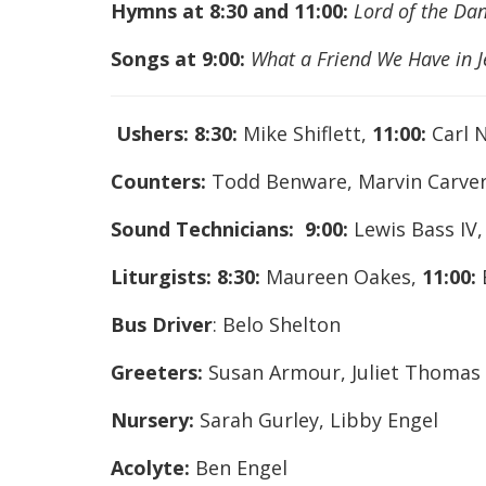
Hymns at 8:30 and 11:00:
Lord of the Dan
Songs at 9:00:
What a Friend We Have in J
Ushers:
8:30:
Mike Shiflett,
11:00:
Carl N
Counters:
Todd Benware, Marvin Carve
Sound Technicians: 9:00:
Lewis Bass IV
Liturgists:
8:30:
Maureen Oakes,
11:00:
Bus Driver
: Belo Shelton
Greeters:
Susan Armour, Juliet Thomas
Nursery:
Sarah Gurley, Libby Engel
Acolyte:
Ben Engel