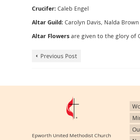
Crucifer:
Caleb Engel
Altar Guild:
Carolyn Davis, Nalda Brown
Altar Flowers
are given to the glory of
Previous Post
Wo
Mi
Ou
Epworth United Methodist Church