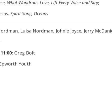
ce, What Wondrous Love, Lift Every Voice and Sing
esus, Spirit Song, Oceans
ordman, Luisa Nordman, Johnie Joyce, Jerry McDani
r
,
11:00:
Greg Bolt
Epworth Youth