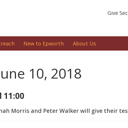
Give Se
treach
New to Epworth
About Us
June 10, 2018
d 11:00
nah Morris and Peter Walker will give their te