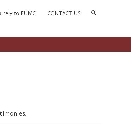
curely to EUMC
CONTACT US
stimonies.