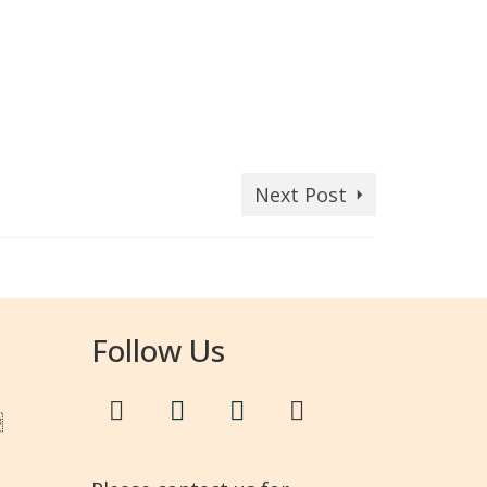
Next Post
Follow Us
