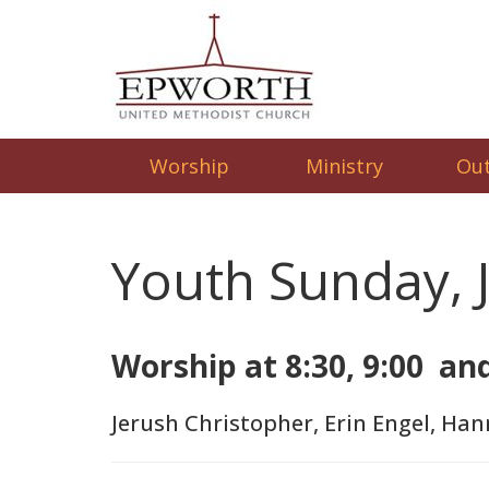
Worship
Ministry
Ou
Youth Sunday, 
Worship at 8:30, 9:00 an
Jerush Christopher, Erin Engel, Han