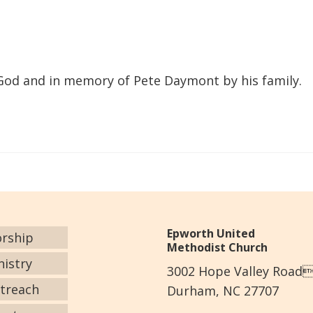
 God and in memory of Pete Daymont by his family.
Epworth United
rship
Methodist Church
nistry
3002 Hope Valley Road
treach
Durham, NC 27707