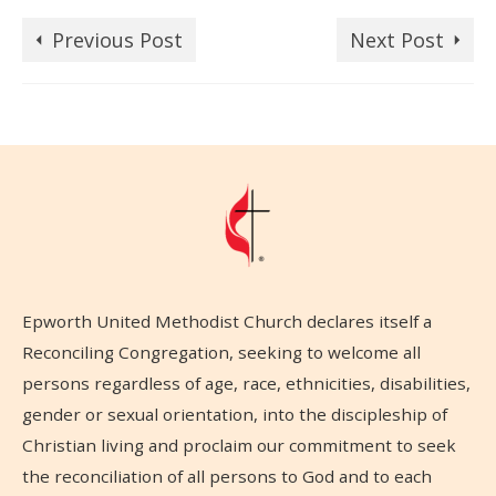
Previous Post
Next Post
Epworth United Methodist Church declares itself a
Reconciling Congregation, seeking to welcome all
persons regardless of age, race, ethnicities, disabilities,
gender or sexual orientation, into the discipleship of
Christian living and proclaim our commitment to seek
the reconciliation of all persons to God and to each