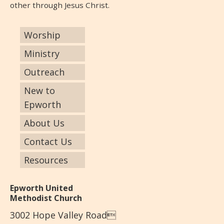
other through Jesus Christ.
Worship
Ministry
Outreach
New to
Epworth
About Us
Contact Us
Resources
Epworth United
Methodist Church
3002 Hope Valley Road