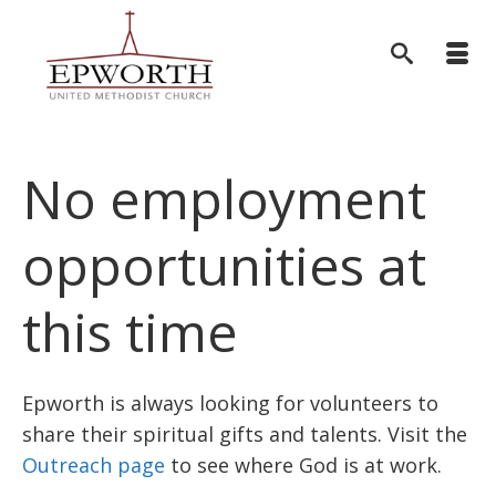
No employment
opportunities at
this time
Epworth is always looking for volunteers to
share their spiritual gifts and talents. Visit the
Outreach page
to see where God is at work.