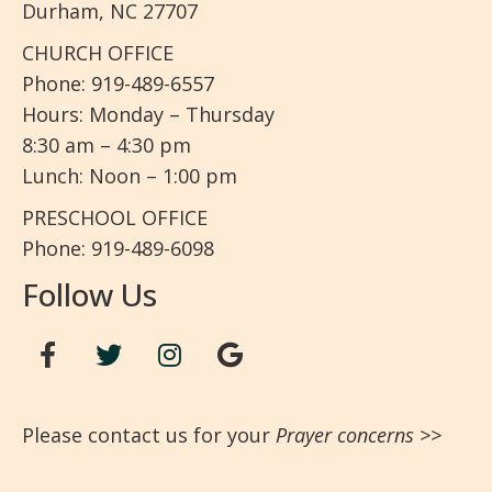
Durham, NC 27707
CHURCH OFFICE
Phone: 919-489-6557
Hours: Monday – Thursday
8:30 am – 4:30 pm
Lunch: Noon – 1:00 pm
PRESCHOOL OFFICE
Phone: 919-489-6098
Follow Us
Please contact us for your
Prayer concerns
>>