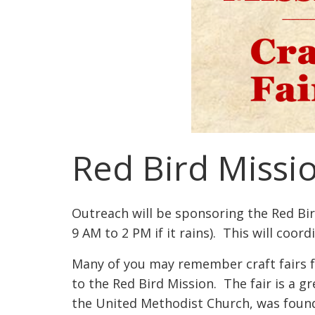
Red Bird Missio
Outreach will be sponsoring the Red Bi
9 AM to 2 PM if it rains). This will coord
Many of you may remember craft fairs f
to the Red Bird Mission. The fair is a g
the United Methodist Church, was founde