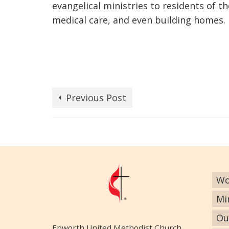
evangelical ministries to residents of 
medical care, and even building homes.
Previous Post
Wo
Mi
Ou
Epworth United Methodist Church