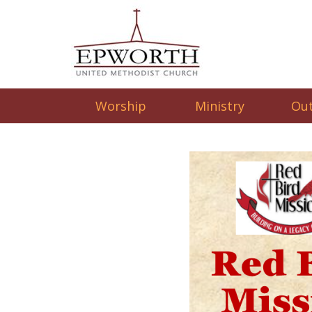
Worship
Ministry
Ou