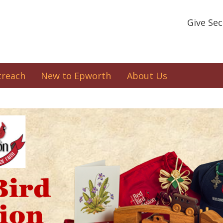
Give Se
treach
New to Epworth
About Us