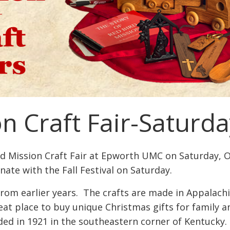
n Craft Fair-Saturda
rd Mission Craft Fair at Epworth UMC on Saturday, 
inate with the Fall Festival on Saturday.
rom earlier years. The crafts are made in Appalachi
reat place to buy unique Christmas gifts for family 
d in 1921 in the southeastern corner of Kentucky. 