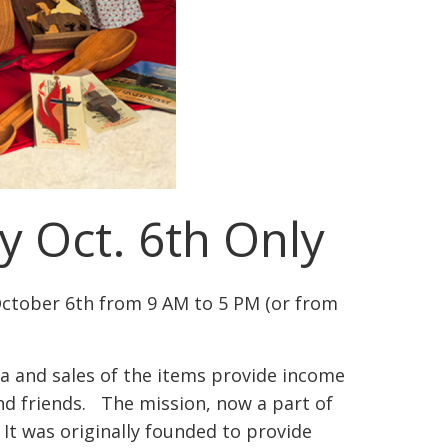
y Oct. 6th Only
October 6th from 9 AM to 5 PM (or from
a and sales of the items provide income
and friends. The mission, now a part of
It was originally founded to provide