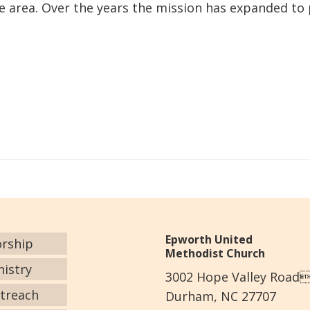
the area. Over the years the mission has expanded to
Epworth United
rship
Methodist Church
nistry
3002 Hope Valley Road
treach
Durham, NC 27707