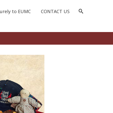
curely to EUMC
CONTACT US