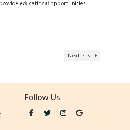
 provide educational opportunities,
Next Post
Follow Us
