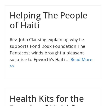
Helping The People
of Haiti
Rev. John Clausing explaining why he
supports Fond Doux Foundation The
Pentecost winds brought a pleasant
surprise to Epworth’s Haiti …
Read More
>>
Health Kits for the