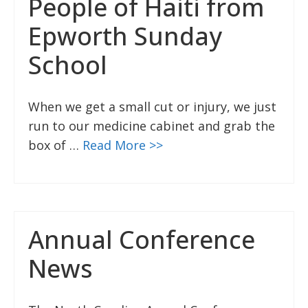
People of Haiti from
Epworth Sunday
School
When we get a small cut or injury, we just
run to our medicine cabinet and grab the
box of …
Read More >>
Annual Conference
News