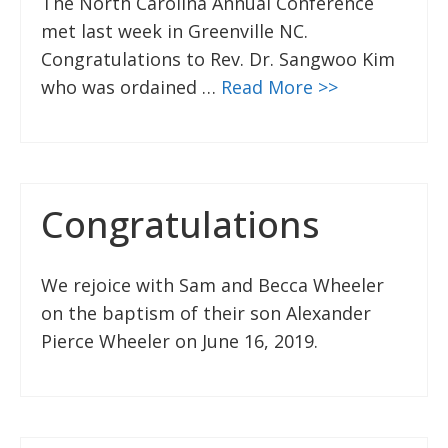
The North Carolina Annual Conference
met last week in Greenville NC.
Congratulations to Rev. Dr. Sangwoo Kim
who was ordained …
Read More >>
Congratulations
We rejoice with Sam and Becca Wheeler
on the baptism of their son Alexander
Pierce Wheeler on June 16, 2019.