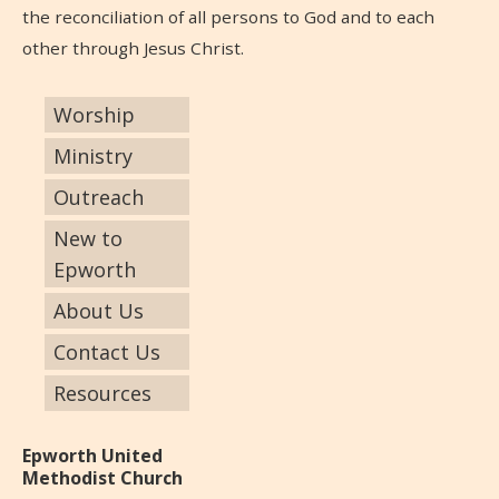
the reconciliation of all persons to God and to each
other through Jesus Christ.
Worship
Ministry
Outreach
New to
Epworth
About Us
Contact Us
Resources
Epworth United
Methodist Church