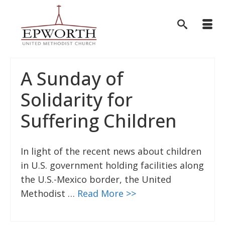
A Sunday of
Solidarity for
Suffering Children
In light of the recent news about children
in U.S. government holding facilities along
the U.S.-Mexico border, the United
Methodist …
Read More >>