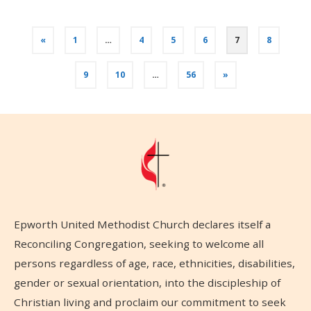
«
1
…
4
5
6
7
8
9
10
…
56
»
Epworth United Methodist Church declares itself a
Reconciling Congregation, seeking to welcome all
persons regardless of age, race, ethnicities, disabilities,
gender or sexual orientation, into the discipleship of
Christian living and proclaim our commitment to seek