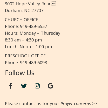
3002 Hope Valley Road
Durham, NC 27707
CHURCH OFFICE
Phone: 919-489-6557
Hours: Monday – Thursday
8:30 am – 4:30 pm
Lunch: Noon – 1:00 pm
PRESCHOOL OFFICE
Phone: 919-489-6098
Follow Us
Please contact us for your
Prayer concerns
>>