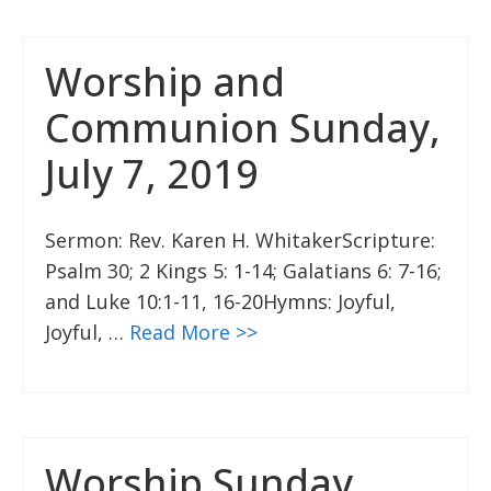
Worship and
Communion Sunday,
July 7, 2019
Sermon: Rev. Karen H. WhitakerScripture:
Psalm 30; 2 Kings 5: 1-14; Galatians 6: 7-16;
and Luke 10:1-11, 16-20Hymns: Joyful,
Joyful, …
Read More >>
Worship Sunday,