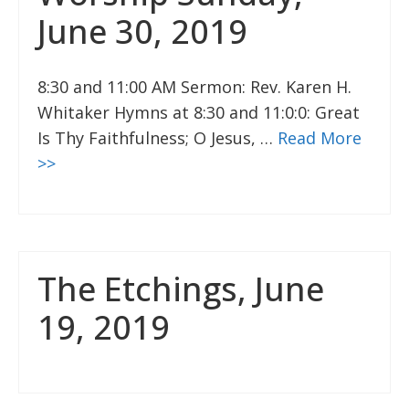
June 30, 2019
8:30 and 11:00 AM Sermon: Rev. Karen H.
Whitaker Hymns at 8:30 and 11:0:0: Great
Is Thy Faithfulness; O Jesus, …
Read More
>>
The Etchings, June
19, 2019