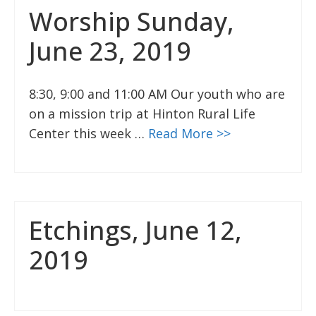
Worship Sunday,
June 23, 2019
8:30, 9:00 and 11:00 AM Our youth who are
on a mission trip at Hinton Rural Life
Center this week …
Read More >>
Etchings, June 12,
2019